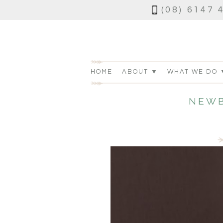
(08) 6147 
HOME
ABOUT ▼
WHAT WE DO 
NEWB