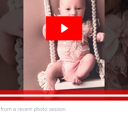
 from a recent photo session.