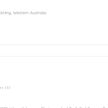
rling, Western Australia
hed or shared. Required fields are marked *
ts 151