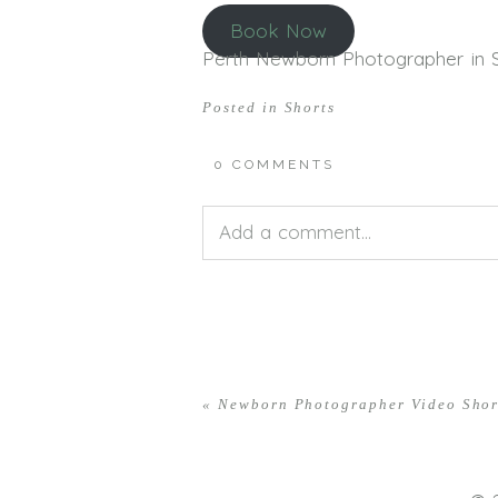
Book Now
Perth Newborn Photographer in Sti
Posted in
Shorts
0 COMMENTS
Add a comment...
Your email is
never<\/em> publis
«
Newborn Photographer Video Shor
POST COMMENT