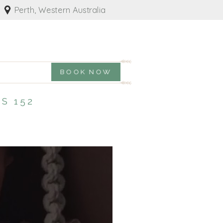
Perth, Western Australia
BOOK NOW
S 152