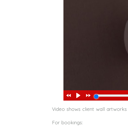
Video shows client wall artworks
For bookings: