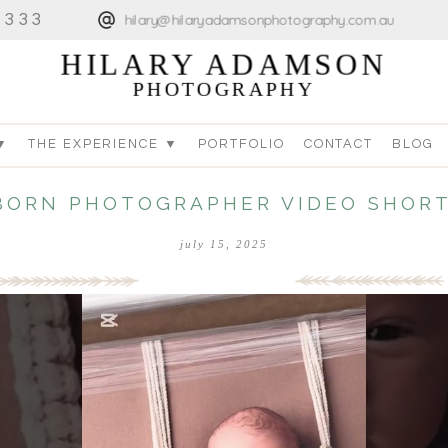
4333
hilary@hilaryadamsonphotography.com.au
HILARY ADAMSON
PHOTOGRAPHY
▼
THE EXPERIENCE ▼
PORTFOLIO
CONTACT
BLOG
ORN PHOTOGRAPHER VIDEO SHORT
july 15, 2025