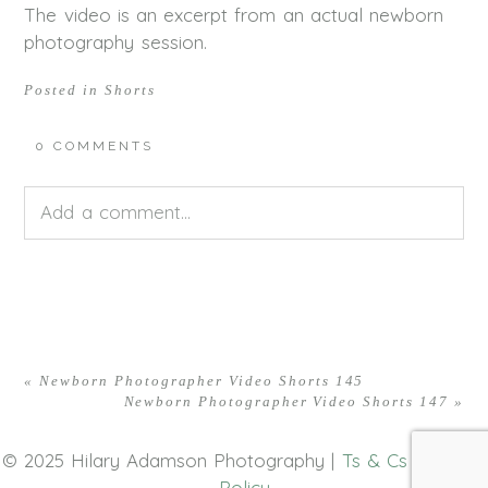
The video is an excerpt from an actual newborn
photography session.
Posted in
Shorts
0 COMMENTS
Add a comment...
Your email is
never<\/em> published or shared.
Required fields are marked *
«
Newborn Photographer Video Shorts 145
Newborn Photographer Video Shorts 147
»
© 2025 Hilary Adamson Photography |
Ts & Cs
|
Privacy
Policy