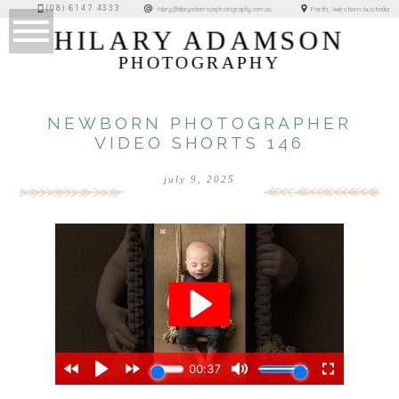
(08) 6147 4333
Perth, Western Australia
hilary@hilaryadamsonphotography.com.au
HILARY ADAMSON
PHOTOGRAPHY
NEWBORN PHOTOGRAPHER
VIDEO SHORTS 146
july 9, 2025