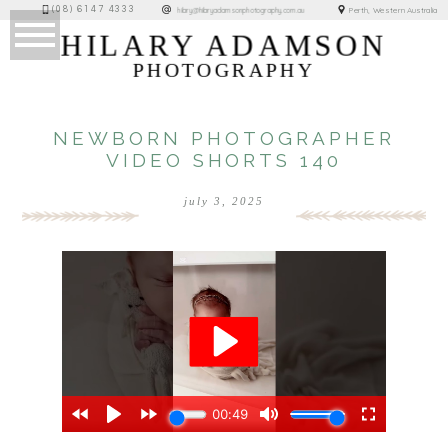
(08) 6147 4333
Perth, Western Australia
hilary@hilaryadamsonphotography.com.au
HILARY ADAMSON
PHOTOGRAPHY
NEWBORN PHOTOGRAPHER
VIDEO SHORTS 140
july 3, 2025