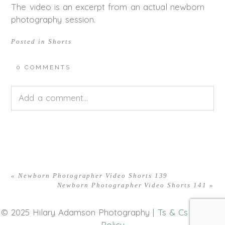
The video is an excerpt from an actual newborn
photography session.
Posted in
Shorts
0 COMMENTS
Add a comment...
Your email is
never<\/em> published or shared.
Required fields are marked *
«
Newborn Photographer Video Shorts 139
Newborn Photographer Video Shorts 141
»
© 2025 Hilary Adamson Photography |
Ts & Cs
|
Privacy
Policy