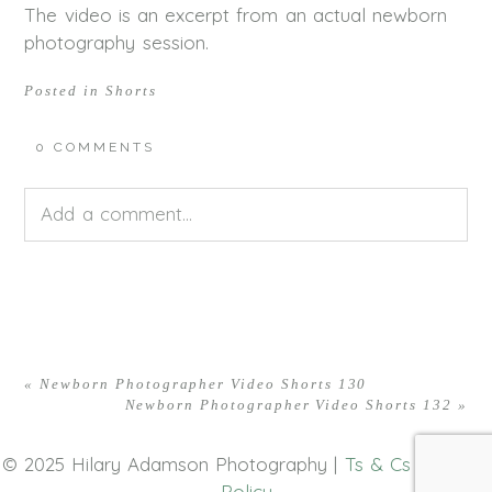
The video is an excerpt from an actual newborn
photography session.
Posted in
Shorts
0 COMMENTS
Add a comment...
Your email is
never<\/em> published or shared.
Required fields are marked *
«
Newborn Photographer Video Shorts 130
Newborn Photographer Video Shorts 132
»
© 2025 Hilary Adamson Photography |
Ts & Cs
|
Privacy
Policy