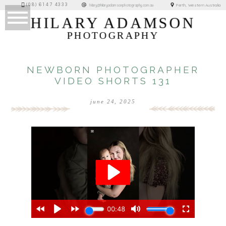
(08) 6147 4333
Perth, Western Australia
hilary@hilaryadamsonphotography.com.au
HILARY ADAMSON
PHOTOGRAPHY
NEWBORN PHOTOGRAPHER
VIDEO SHORTS 131
june 24, 2025