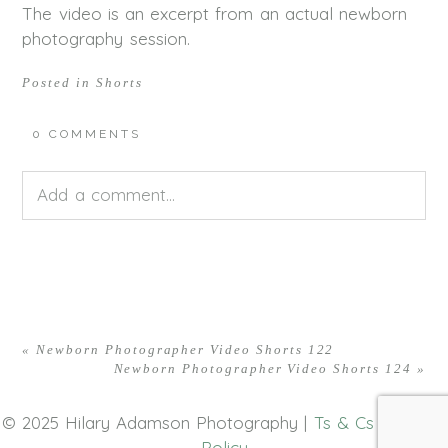
The video is an excerpt from an actual newborn
photography session.
Posted in
Shorts
0 COMMENTS
Add a comment...
Your email is
never<\/em> published or shared.
Required fields are marked *
«
Newborn Photographer Video Shorts 122
Newborn Photographer Video Shorts 124
»
© 2025 Hilary Adamson Photography |
Ts & Cs
|
Privacy
Policy