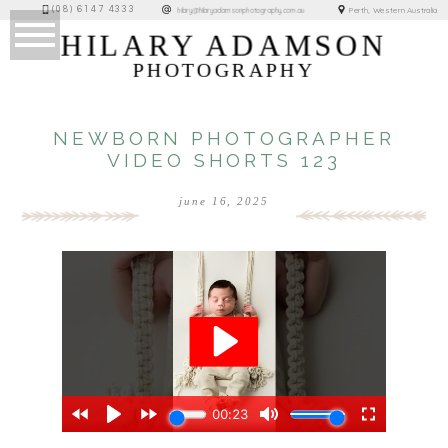
(08) 6147 4333
Perth, Western Australia
hilary@hilaryadamsonphotography.com.au
HILARY ADAMSON
PHOTOGRAPHY
NEWBORN PHOTOGRAPHER
VIDEO SHORTS 123
june 16, 2025