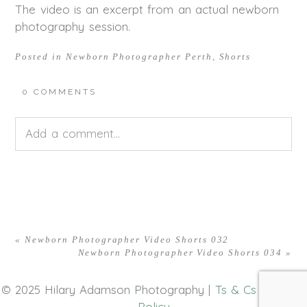
The video is an excerpt from an actual newborn
photography session.
Posted in
Newborn Photographer Perth
,
Shorts
0 COMMENTS
Add a comment...
Your email is
never<\/em> published or shared.
Required fields are marked *
«
Newborn Photographer Video Shorts 032
Newborn Photographer Video Shorts 034
»
© 2025 Hilary Adamson Photography |
Ts & Cs
|
Privacy
Policy