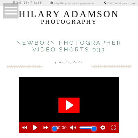
(08) 6147 4333
Perth, Western Australia
hilary@hilaryadamsonphotography.com.au
HILARY ADAMSON
PHOTOGRAPHY
NEWBORN PHOTOGRAPHER
VIDEO SHORTS 033
june 22, 2023