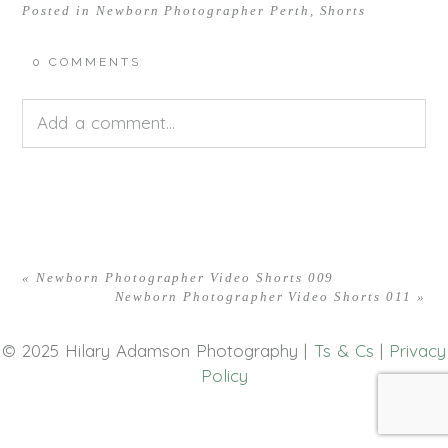
Posted in
Newborn Photographer Perth
,
Shorts
0 COMMENTS
Add a comment...
Your email is
never<\/em> published or shared.
Required fields are marked *
«
Newborn Photographer Video Shorts 009
Newborn Photographer Video Shorts 011
»
© 2025 Hilary Adamson Photography |
Ts & Cs
|
Privacy
Policy