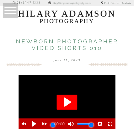
(08) 6147 4333
Perth, Western Australia
hilary@hilaryadamsonphotography.com.au
HILARY ADAMSON
PHOTOGRAPHY
NEWBORN PHOTOGRAPHER
VIDEO SHORTS 010
june 11, 2023