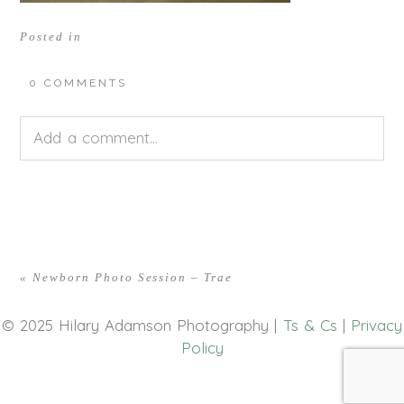
Posted in
0 COMMENTS
Add a comment...
Your email is
never<\/em> published or shared.
Required fields are marked *
«
Newborn Photo Session – Trae
© 2025 Hilary Adamson Photography |
Ts & Cs
|
Privacy
Policy