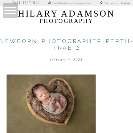
(08) 6147 4333
Perth, Western Australia
hilary@hilaryadamsonphotography.com.au
HILARY ADAMSON
PHOTOGRAPHY
NEWBORN_PHOTOGRAPHER_PERTH
TRAE-2
february 4, 2025