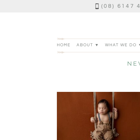
(08) 6147 
HOME
ABOUT ▼
WHAT WE DO 
NE