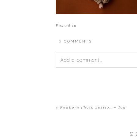
Posted in
0 COMMENTS
Add a comment...
Your email is
never<\/em> publis
«
Newborn Photo Session – Toa
POST COMMENT
© 