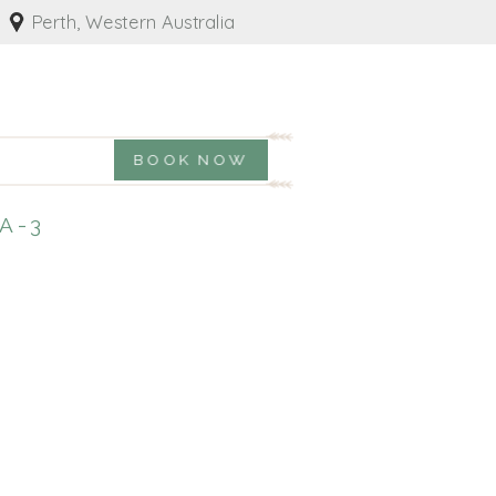
Perth, Western Australia
BOOK NOW
A-3