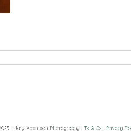
hed or shared. Required fields are marked *
2025 Hilary Adamson Photography |
Ts & Cs
|
Privacy Po