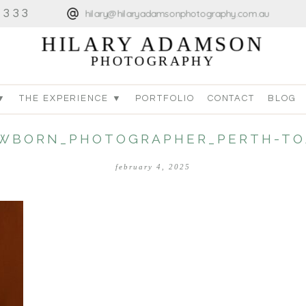
4333
hilary@hilaryadamsonphotography.com.au
HILARY ADAMSON
PHOTOGRAPHY
▼
THE EXPERIENCE ▼
PORTFOLIO
CONTACT
BLOG
WBORN_PHOTOGRAPHER_PERTH-TO
february 4, 2025