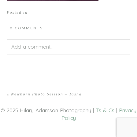
Posted in
0 COMMENTS
Add a comment...
Your email is
never<\/em> published or shared.
Required fields are marked *
«
Newborn Photo Session – Tasha
© 2025 Hilary Adamson Photography |
Ts & Cs
|
Privacy
Policy