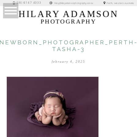
(08) 6147 4333
Perth, Western Australia
hilary@hilaryadamsonphotography.com.au
HILARY ADAMSON
PHOTOGRAPHY
NEWBORN_PHOTOGRAPHER_PERTH
TASHA-3
february 4, 2025