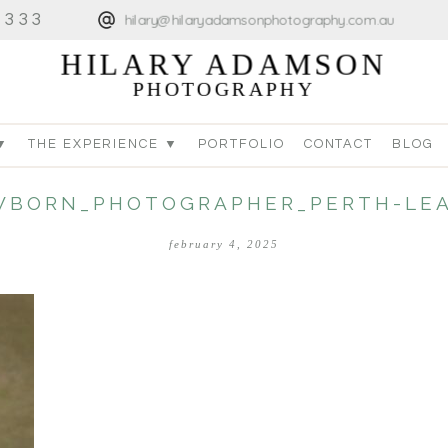
4333
hilary@hilaryadamsonphotography.com.au
HILARY ADAMSON
PHOTOGRAPHY
▼
THE EXPERIENCE ▼
PORTFOLIO
CONTACT
BLOG
WBORN_PHOTOGRAPHER_PERTH-LEA
february 4, 2025