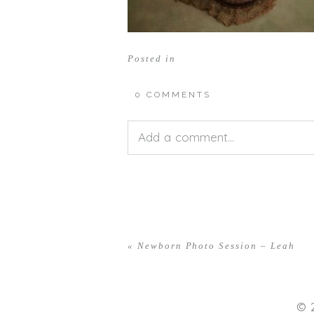
Posted in
0 COMMENTS
Add a comment...
Your email is
never<\/em> publis
«
Newborn Photo Session – Leah
POST COMMENT
© 