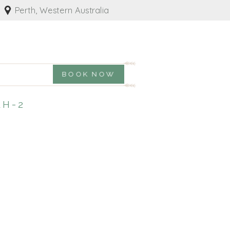
Perth, Western Australia
BOOK NOW
H-2