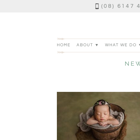
(08) 6147 
HOME
ABOUT ▼
WHAT WE DO 
NE