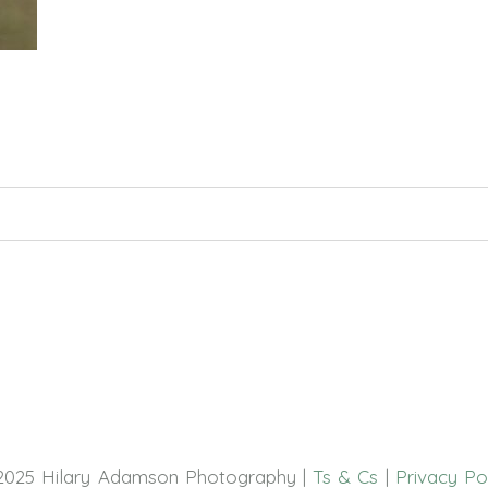
hed or shared. Required fields are marked *
2025 Hilary Adamson Photography |
Ts & Cs
|
Privacy Po