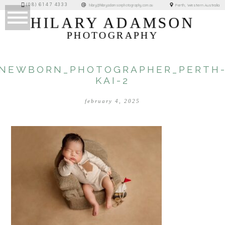
(08) 6147 4333
Perth, Western Australia
hilary@hilaryadamsonphotography.com.au
HILARY ADAMSON
PHOTOGRAPHY
NEWBORN_PHOTOGRAPHER_PERTH
KAI-2
february 4, 2025