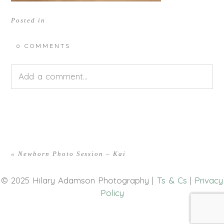
Posted in
0 COMMENTS
Add a comment...
Your email is
never<\/em> published or shared.
Required fields are marked *
«
Newborn Photo Session – Kai
© 2025 Hilary Adamson Photography |
Ts & Cs
|
Privacy
Policy