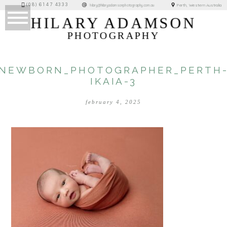
(08) 6147 4333
Perth, Western Australia
hilary@hilaryadamsonphotography.com.au
HILARY ADAMSON
PHOTOGRAPHY
NEWBORN_PHOTOGRAPHER_PERTH
IKAIA-3
february 4, 2025