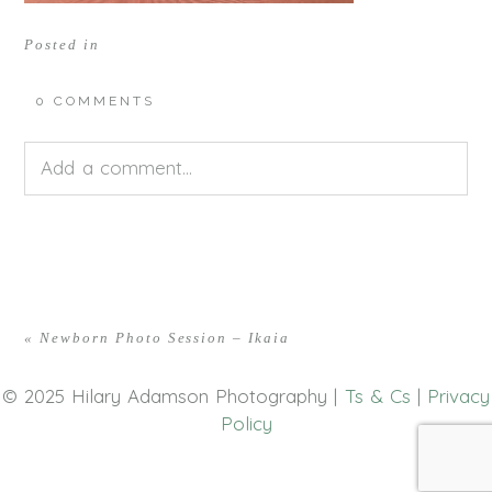
Posted in
0 COMMENTS
Add a comment...
Your email is
never<\/em> published or shared.
Required fields are marked *
«
Newborn Photo Session – Ikaia
© 2025 Hilary Adamson Photography |
Ts & Cs
|
Privacy
Policy