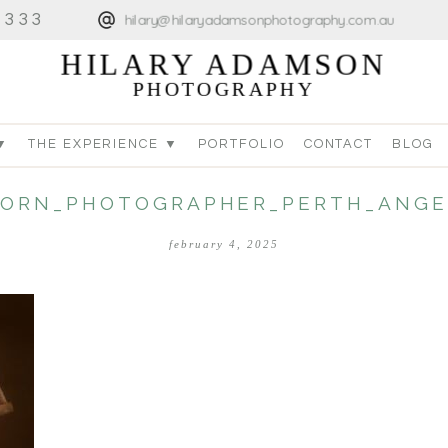
4333
hilary@hilaryadamsonphotography.com.au
HILARY ADAMSON
PHOTOGRAPHY
▼
THE EXPERIENCE ▼
PORTFOLIO
CONTACT
BLOG
ORN_PHOTOGRAPHER_PERTH_ANGE
february 4, 2025