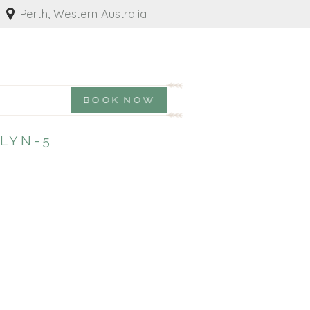
Perth, Western Australia
BOOK NOW
LYN-5