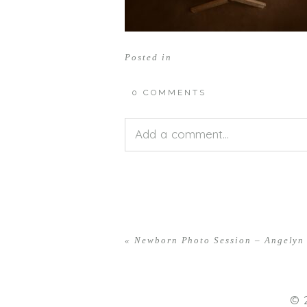
Posted in
0 COMMENTS
Add a comment...
Your email is
never<\/em> publis
«
Newborn Photo Session – Angelyn
POST COMMENT
© 