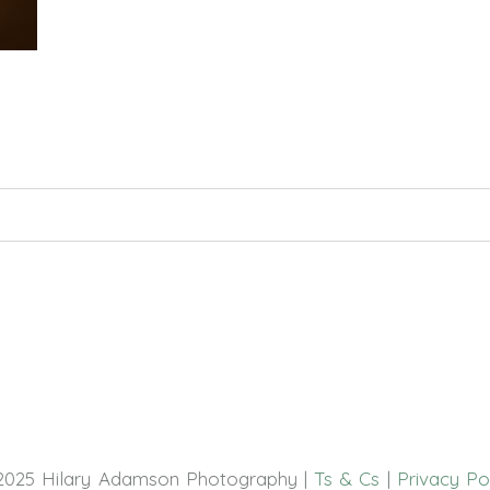
hed or shared. Required fields are marked *
2025 Hilary Adamson Photography |
Ts & Cs
|
Privacy Po