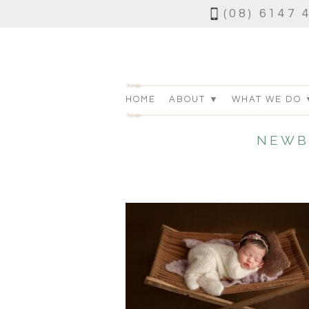
(08) 6147 
HOME
ABOUT ▼
WHAT WE DO 
NEWB