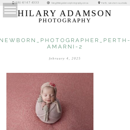
(08) 6147 4333
Perth, Western Australia
hilary@hilaryadamsonphotography.com.au
HILARY ADAMSON
PHOTOGRAPHY
NEWBORN_PHOTOGRAPHER_PERTH
AMARNI-2
february 4, 2025