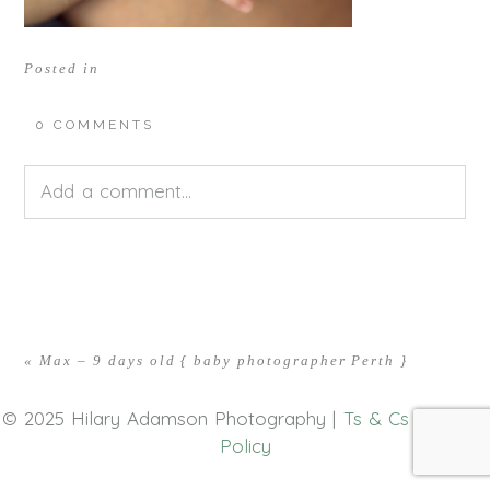
Posted in
0 COMMENTS
Add a comment...
Your email is
never<\/em> published or shared.
Required fields are marked *
«
Max – 9 days old { baby photographer Perth }
© 2025 Hilary Adamson Photography |
Ts & Cs
|
Privacy
Policy