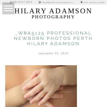
(08) 6147 4333
Perth, Western Australia
hilary@hilaryadamsonphotography.com.au
HILARY ADAMSON
PHOTOGRAPHY
_W8A5125 PROFESSIONAL
NEWBORN PHOTOS PERTH
HILARY ADAMSON
september 15, 2015