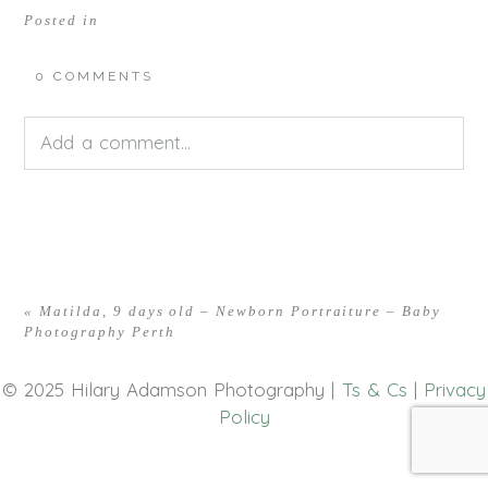
Posted in
0 COMMENTS
Add a comment...
Your email is
never<\/em> published or shared.
Required fields are marked *
«
Matilda, 9 days old – Newborn Portraiture – Baby
Photography Perth
© 2025 Hilary Adamson Photography |
Ts & Cs
|
Privacy
Policy