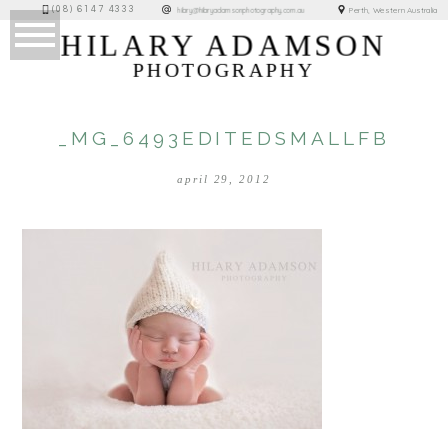
(08) 6147 4333
Perth, Western Australia
hilary@hilaryadamsonphotography.com.au
HILARY ADAMSON
PHOTOGRAPHY
_MG_6493EDITEDSMALLFB
april 29, 2012