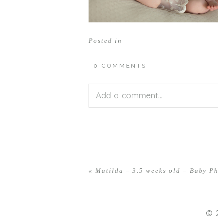
Posted in
0 COMMENTS
Add a comment...
Your email is
never<\/em> publis
«
Matilda – 3.5 weeks old – Baby P
POST COMMENT
© 