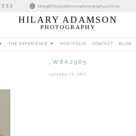
4333
hilary@hilaryadamsonphotography.com.au
HILARY ADAMSON
PHOTOGRAPHY
▼
THE EXPERIENCE ▼
PORTFOLIO
CONTACT
BLOG
_W8A2965
september 15, 2015