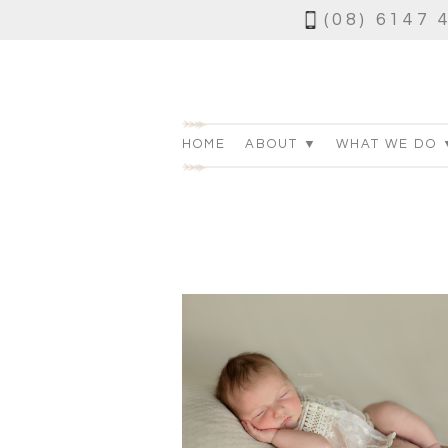
(08) 6147 
HOME
ABOUT ▼
WHAT WE DO 