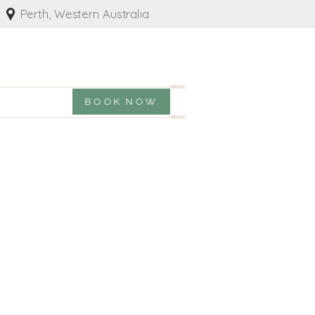
Perth, Western Australia
BOOK NOW