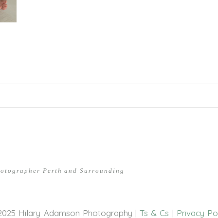
hed or shared. Required fields are marked *
hotographer Perth and Surrounding
2025 Hilary Adamson Photography |
Ts & Cs
|
Privacy Po