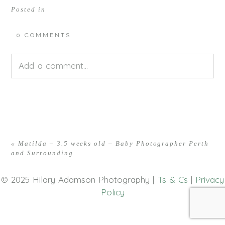
Posted in
0 COMMENTS
Add a comment...
Your email is
never<\/em> published or shared.
Required fields are marked *
«
Matilda – 3.5 weeks old – Baby Photographer Perth
and Surrounding
© 2025 Hilary Adamson Photography |
Ts & Cs
|
Privacy
Policy