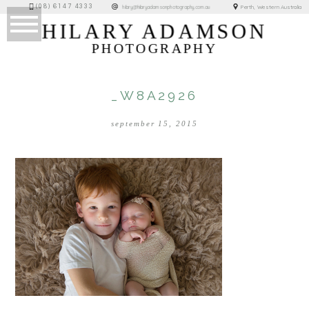
(08) 6147 4333
Perth, Western Australia
hilary@hilaryadamsonphotography.com.au
HILARY ADAMSON
PHOTOGRAPHY
_W8A2926
september 15, 2015