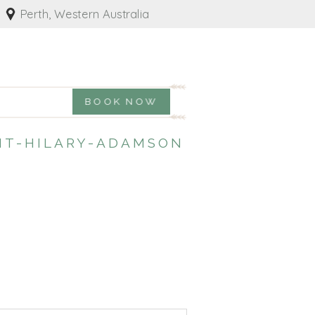
Perth, Western Australia
BOOK NOW
T-HILARY-ADAMSON