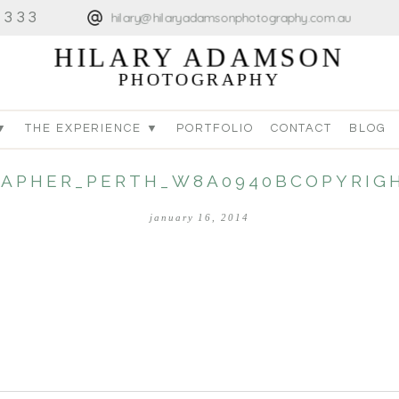
4333
hilary@hilaryadamsonphotography.com.au
HILARY ADAMSON
PHOTOGRAPHY
▼
THE EXPERIENCE ▼
PORTFOLIO
CONTACT
BLOG
APHER_PERTH_W8A0940BCOPYRIGH
january 16, 2014