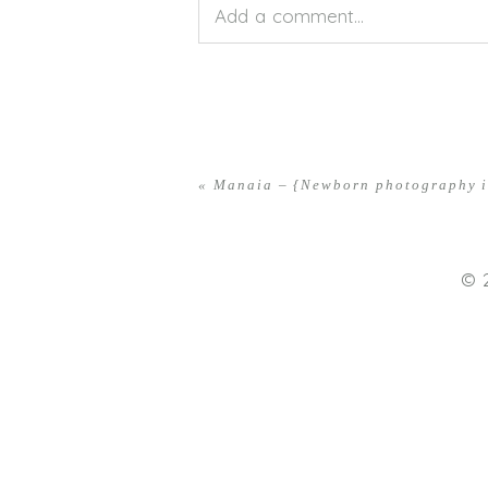
Add a comment...
Your email is
never<\/em> publis
«
Manaia – {Newborn photography i
POST COMMENT
© 