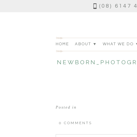
(08) 6147 
HOME
ABOUT ▼
WHAT WE DO 
NEWBORN_PHOTOGR
Posted in
0 COMMENTS