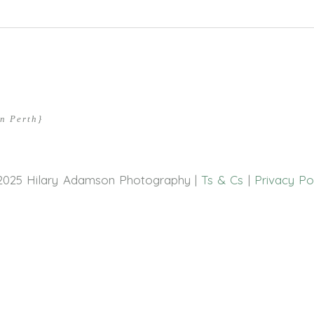
hed or shared. Required fields are marked *
n Perth}
2025 Hilary Adamson Photography |
Ts & Cs
|
Privacy Po