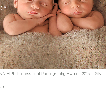
WA AIPP Professional Photography Awards 2015 – Silver
rth