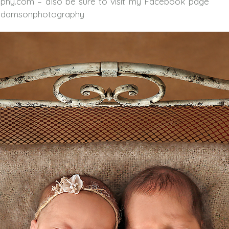
phy.com – also be sure to visit my Facebook page
yadamsonphotography