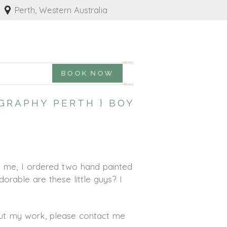
Perth, Western Australia
BOOK NOW
GRAPHY PERTH } BOY
h me, I ordered two hand painted
orable are these little guys? I
out my work, please contact me