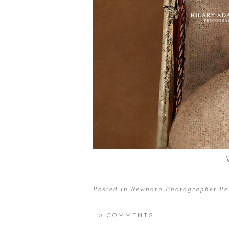
Posted in
Newborn Photographer Pe
0 COMMENTS