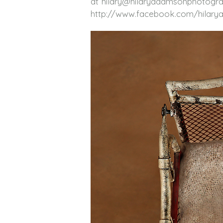
at hilary@hilaryadamsonphotogra
http://www.facebook.com/hilar