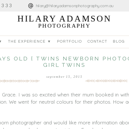
4333
hilary@hilaryadamsonphotography.com.au
HILARY ADAMSON
PHOTOGRAPHY
▼
THE EXPERIENCE ▼
PORTFOLIO
CONTACT
BLOG
DAYS OLD { TWINS NEWBORN PHOTO
GIRL TWINS
september 15, 2015
d Grace. I was so excited when their mum booked in wit
sion. We went for neutral colours for their photos. How ad
ewborn photographer and would like more information ab