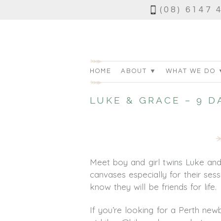
(08) 6147 
HOME
ABOUT ▼
WHAT WE DO 
LUKE & GRACE – 9 
Meet boy and girl twins Luke an
canvases especially for their ses
know they will be friends for life.
If you’re looking for a Perth n