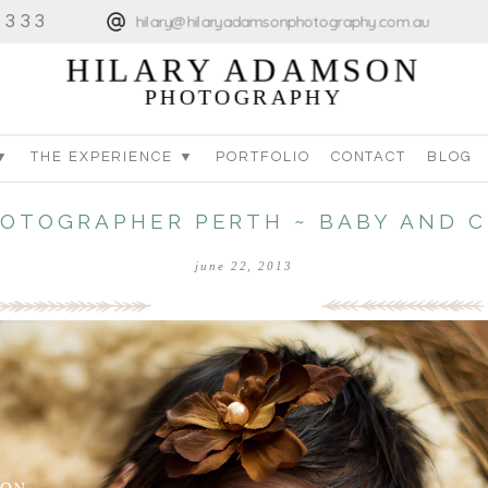
4333
hilary@hilaryadamsonphotography.com.au
HILARY ADAMSON
PHOTOGRAPHY
▼
THE EXPERIENCE ▼
PORTFOLIO
CONTACT
BLOG
HOTOGRAPHER PERTH ~ BABY AND 
june 22, 2013