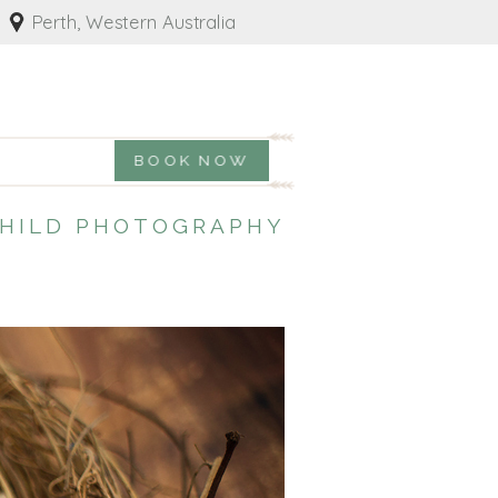
Perth, Western Australia
BOOK NOW
CHILD PHOTOGRAPHY