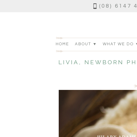
(08) 6147 
HOME
ABOUT ▼
WHAT WE DO 
LIVIA, NEWBORN P