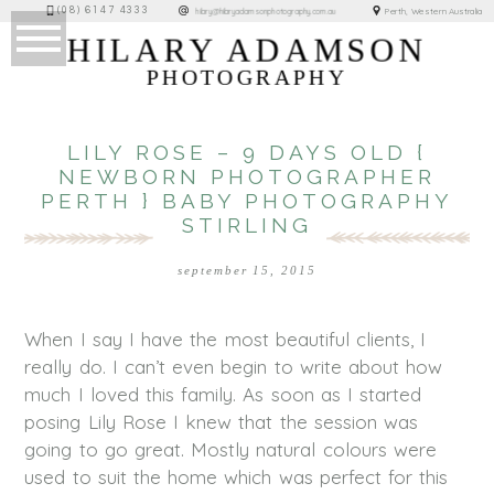
(08) 6147 4333
Perth, Western Australia
hilary@hilaryadamsonphotography.com.au
HILARY ADAMSON
PHOTOGRAPHY
LILY ROSE – 9 DAYS OLD {
NEWBORN PHOTOGRAPHER
PERTH } BABY PHOTOGRAPHY
STIRLING
september 15, 2015
When I say I have the most beautiful clients, I
really do. I can’t even begin to write about how
much I loved this family. As soon as I started
posing Lily Rose I knew that the session was
going to go great. Mostly natural colours were
used to suit the home which was perfect for this