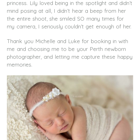
princess. Lily loved being in the spotlight and didn’t
mind posing at all, I didn’t hear a beep from her
the entire shoot, she smiled SO many times for
my camera, I seriously couldn’t get enough of her.
Thank you Michelle and Luke for booking in with
me and choosing me to be your Perth newborn
photographer, and letting me capture these happy
memories.