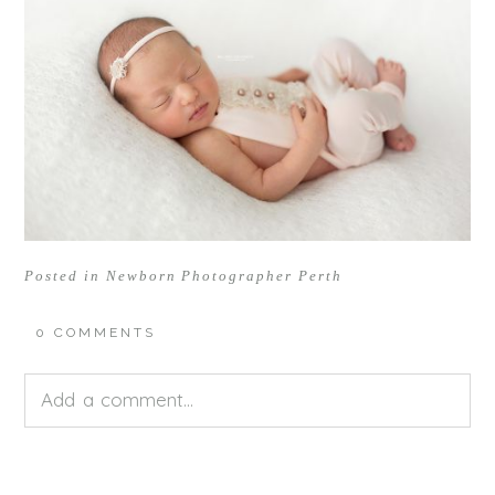
Posted in
Newborn Photographer Perth
0 COMMENTS
Add a comment...
Your email is
never<\/em> published or shared.
Required fields are marked *