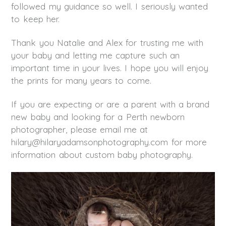
followed my guidance so well. I seriously wanted
to keep her.
Thank you Natalie and Alex for trusting me with
your baby and letting me capture such an
important time in your lives. I hope you will enjoy
the prints for many years to come.
If you are expecting or are a parent with a brand
new baby and looking for a Perth newborn
photographer, please email me at
hilary@hilaryadamsonphotography.com for more
information about custom baby photography.