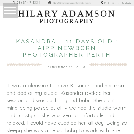
(08) 6147 4333
Perth, Western Australia
hilary@hilaryadamsonphotography.com.au
HILARY ADAMSON
PHOTOGRAPHY
KASANDRA – 11 DAYS OLD :
AIPP NEWBORN
PHOTOGRAPHER PERTH
september 15, 2015
It was a pleasure to have Kasandra and her mum
and dad at my studio. Kasandra rocked her
session and was such a good baby. She didn’t
mind being posed at all – we had the studio warm
and toasty so she was very comfortable and
relaxed. I could have cuddled her all day! Being so
sleepy she was an easy baby to work with. She