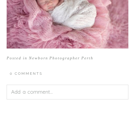
Posted in
Newborn Photographer Perth
0 COMMENTS
Add a comment...
Your email is
never<\/em> published or shared.
Required fields are marked *