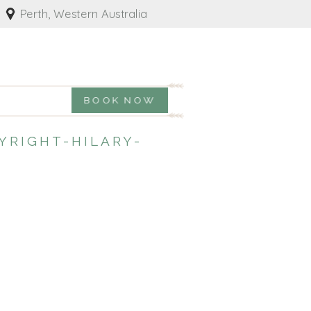
Perth, Western Australia
BOOK NOW
RIGHT-HILARY-