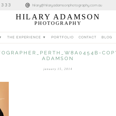
4333
hilary@hilaryadamsonphotography.com.au
HILARY ADAMSON
PHOTOGRAPHY
▼
THE EXPERIENCE ▼
PORTFOLIO
CONTACT
BLOG
OGRAPHER_PERTH_W8A0454B-COPY
ADAMSON
january 15, 2014