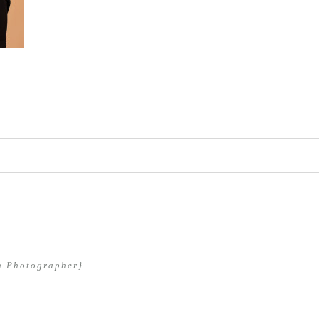
hed or shared. Required fields are marked *
n Photographer}