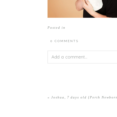
Posted in
0 COMMENTS
Add a comment...
Your email is
never<\/em> publis
«
Joshua, 7 days old {Perth Newbor
POST COMMENT