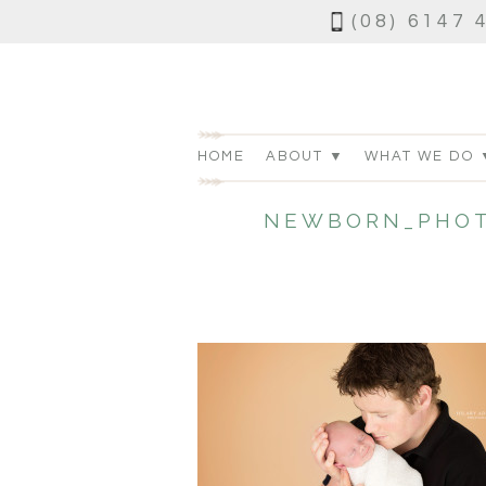
(08) 6147 
HOME
ABOUT ▼
WHAT WE DO 
NEWBORN_PHOT