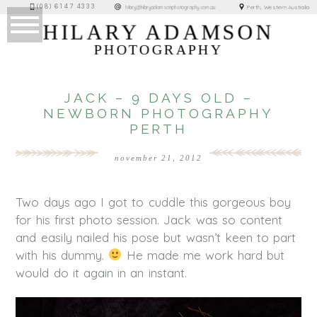
(08) 6147 4333
Perth, Western Australia
hilary@hilaryadamsonphotography.com.au
HILARY ADAMSON
PHOTOGRAPHY
JACK – 9 DAYS OLD –
NEWBORN PHOTOGRAPHY
PERTH
november 21, 2012
Two days ago I got to cuddle this gorgeous boy
for his first photo session. Jack was so content
and easily nailed his pose but wasn’t keen to part
with his dummy.
He made me work hard but
would do it again in an instant.