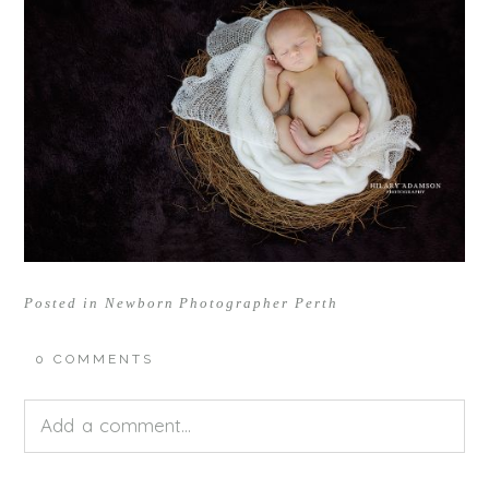
Posted in
Newborn Photographer Perth
0 COMMENTS
Add a comment...
Your email is
never<\/em> published or shared.