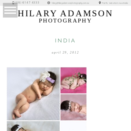
(08) 6147 4333
Perth, Western Australia
hilary@hilaryadamsonphotography.com.au
HILARY ADAMSON
PHOTOGRAPHY
INDIA
april 29, 2012