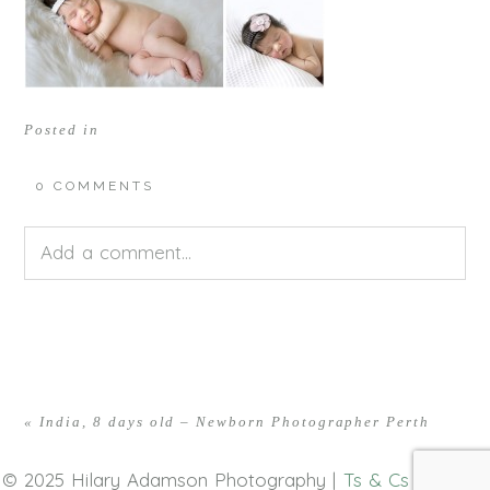
Posted in
0 COMMENTS
Add a comment...
Your email is
never<\/em> published or shared.
Required fields are marked *
«
India, 8 days old – Newborn Photographer Perth
© 2025 Hilary Adamson Photography |
Ts & Cs
|
Privacy