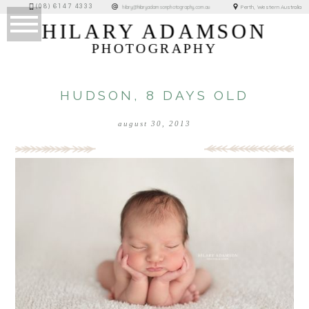
(08) 6147 4333
Perth, Western Australia
hilary@hilaryadamsonphotography.com.au
HILARY ADAMSON
PHOTOGRAPHY
HUDSON, 8 DAYS OLD
august 30, 2013