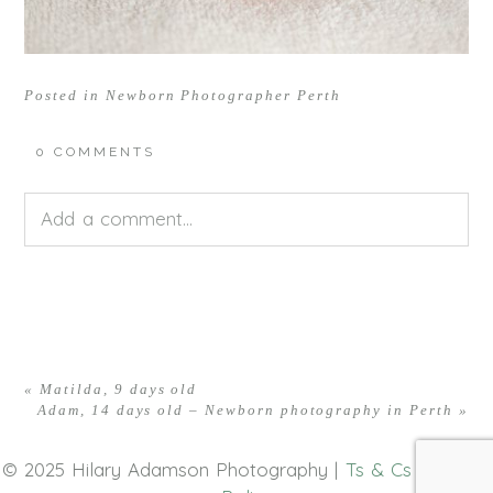
Posted in
Newborn Photographer Perth
0 COMMENTS
Add a comment...
Your email is
never<\/em> published or shared.
Required fields are marked *
«
Matilda, 9 days old
Adam, 14 days old – Newborn photography in Perth
»
© 2025 Hilary Adamson Photography |
Ts & Cs
|
Privacy