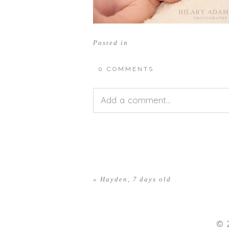
Posted in
0 COMMENTS
Add a comment...
Your email is
never<\/em> publis
«
Hayden, 7 days old
POST COMMENT
© 