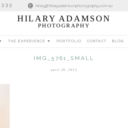
4333
hilary@hilaryadamsonphotography.com.au
HILARY ADAMSON
PHOTOGRAPHY
▼
THE EXPERIENCE ▼
PORTFOLIO
CONTACT
BLOG
IMG_5761_SMALL
april 29, 2012