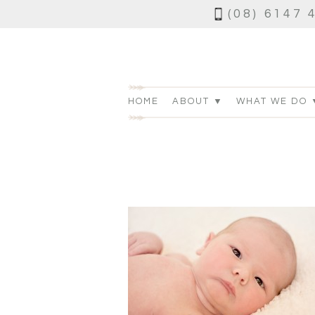
(08) 6147 
HOME
ABOUT ▼
WHAT WE DO 