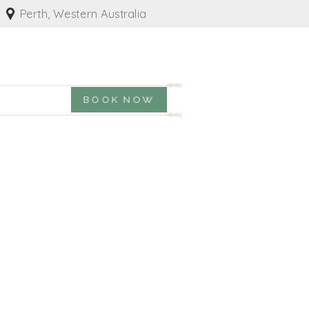
Perth, Western Australia
BOOK NOW