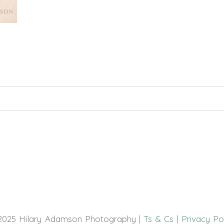
hed or shared. Required fields are marked *
2025 Hilary Adamson Photography |
Ts & Cs
|
Privacy Po