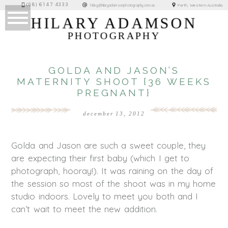
(08) 6147 4333
Perth, Western Australia
hilary@hilaryadamsonphotography.com.au
HILARY ADAMSON
PHOTOGRAPHY
GOLDA AND JASON’S
MATERNITY SHOOT {36 WEEKS
PREGNANT}
december 13, 2012
Golda and Jason are such a sweet couple, they
are expecting their first baby (which I get to
photograph, hooray!). It was raining on the day of
the session so most of the shoot was in my home
studio indoors. Lovely to meet you both and I
can’t wait to meet the new addition.