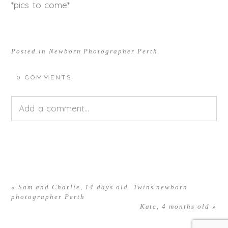
*pics to come*
Posted in
Newborn Photographer Perth
0 COMMENTS
Add a comment...
Your email is
never<\/em> published or shared.
Required fields are marked *
«
Sam and Charlie, 14 days old. Twins newborn
photographer Perth
Kate, 4 months old
»