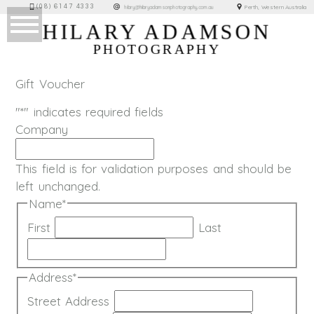
(08) 6147 4333
Perth, Western Australia
hilary@hilaryadamsonphotography.com.au
HILARY ADAMSON
PHOTOGRAPHY
Gift Voucher
"
*
" indicates required fields
Company
This field is for validation purposes and should be
left unchanged.
Name
*
First
Last
Address
*
Street Address