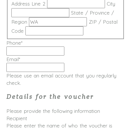
Address Line 2
City
State / Province /
Region
ZIP / Postal
Code
Phone
*
Email
*
Please use an email account that you regularly
check.
Details for the voucher
Please provide the following information
Recipient
Please enter the name of who the voucher is