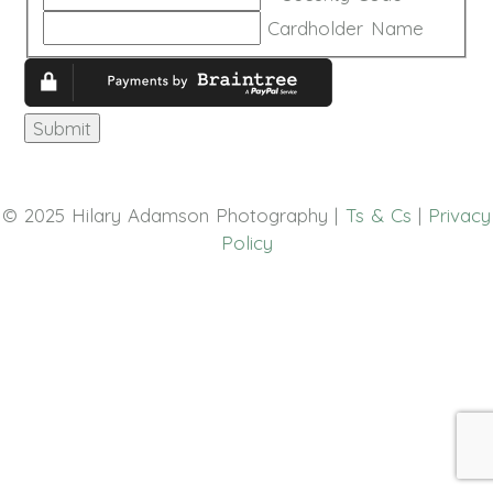
Discover,
Cardholder Name
MasterCard,
Visa
© 2025 Hilary Adamson Photography |
Ts & Cs
|
Privacy
Policy