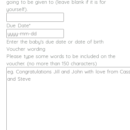
going to be given to (leave blank if it is for
yourself).
Due Date
*
YYYY
dash
Enter the baby's due date or date of birth
MM
Voucher wording
dash
Please type some words to be included on the
DD
voucher. (no more than 150 characters)