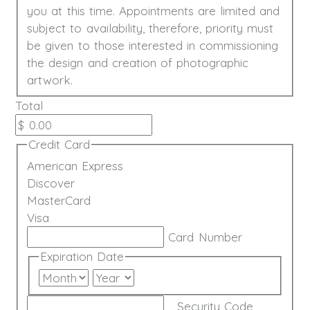
you at this time. Appointments are limited and
subject to availability, therefore, priority must
be given to those interested in commissioning
the design and creation of photographic
artwork.
Total
Credit Card
American Express
Discover
MasterCard
Visa
Supported
Card Number
Credit
Expiration Date
Cards:
Month
Year
American
Express,
Security Code