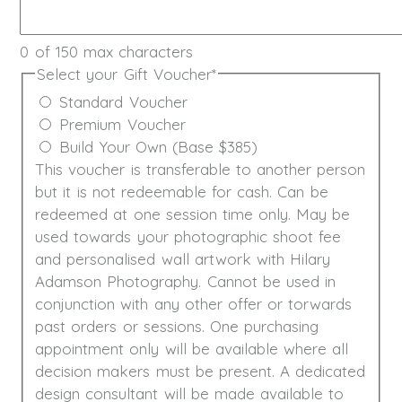
0 of 150 max characters
Select your Gift Voucher
*
Standard Voucher
Premium Voucher
Build Your Own (Base $385)
This voucher is transferable to another person
but it is not redeemable for cash. Can be
redeemed at one session time only. May be
used towards your photographic shoot fee
and personalised wall artwork with Hilary
Adamson Photography. Cannot be used in
conjunction with any other offer or torwards
past orders or sessions. One purchasing
appointment only will be available where all
decision makers must be present. A dedicated
design consultant will be made available to