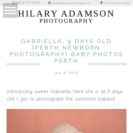
(08) 6147 4333
Perth, Western Australia
hilary@hilaryadamsonphotography.com.au
HILARY ADAMSON
PHOTOGRAPHY
GABRIELLA, 9 DAYS OLD
{PERTH NEWBORN
PHOTOGRAPHY} BABY PHOTOS
PERTH
july 8, 2014
Introducing sweet Gabriella, here she is at 9 days
old. I get to photograph the sweetest babies!!