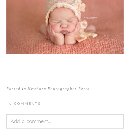
Posted in
Newborn Photographer Perth
0 COMMENTS
Add a comment...