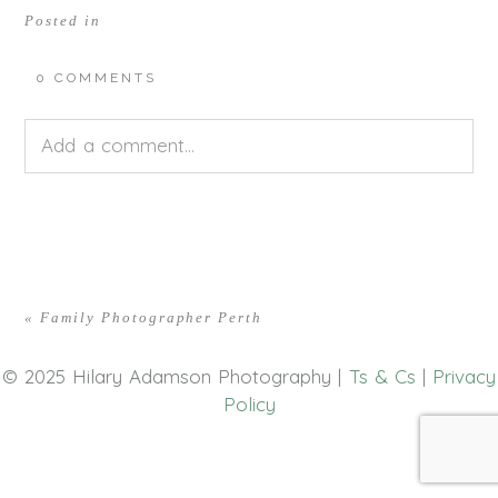
Posted in
0 COMMENTS
Add a comment...
Your email is
never<\/em> published or shared.
Required fields are marked *
«
Family Photographer Perth
© 2025 Hilary Adamson Photography |
Ts & Cs
|
Privacy
Policy