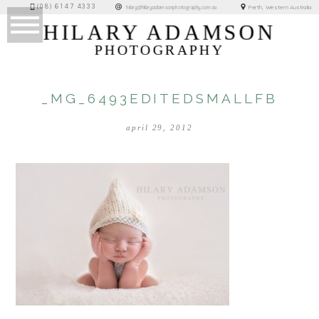
(08) 6147 4333
Perth, Western Australia
hilary@hilaryadamsonphotography.com.au
HILARY ADAMSON
PHOTOGRAPHY
_MG_6493EDITEDSMALLFB
april 29, 2012