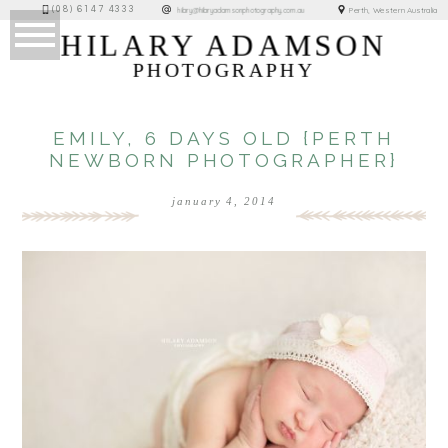
(08) 6147 4333
Perth, Western Australia
hilary@hilaryadamsonphotography.com.au
HILARY ADAMSON
PHOTOGRAPHY
EMILY, 6 DAYS OLD {PERTH
NEWBORN PHOTOGRAPHER}
january 4, 2014