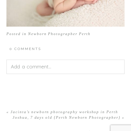
Posted in
Newborn Photographer Perth
0 COMMENTS
Add a comment...
Your email is
never<\/em> published or shared.
Required fields are marked *
«
Jacinta’s newborn photography workshop in Perth
Joshua, 7 days old {Perth Newborn Photographer}
»