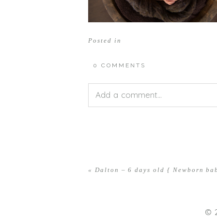
Posted in
0 COMMENTS
Add a comment...
Your email is
never<\/em> publis
«
Dalton – 6 days old { Newborn b
POST COMMENT
© 