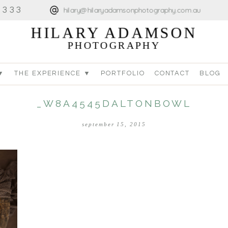
4333
hilary@hilaryadamsonphotography.com.au
HILARY ADAMSON
PHOTOGRAPHY
▼
THE EXPERIENCE ▼
PORTFOLIO
CONTACT
BLOG
_W8A4545DALTONBOWL
september 15, 2015