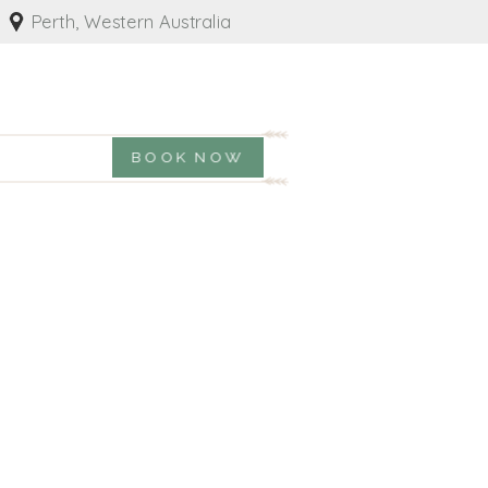
Perth, Western Australia
BOOK NOW