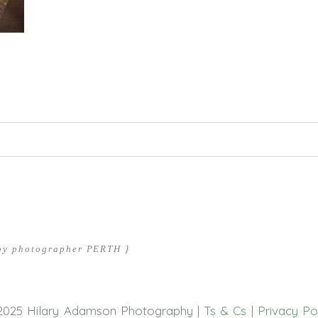
hed or shared. Required fields are marked *
aby photographer PERTH }
2025 Hilary Adamson Photography |
Ts & Cs
|
Privacy Po