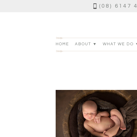
(08) 6147 
HOME
ABOUT ▼
WHAT WE DO 