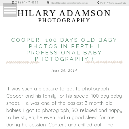
(08) 6147 4333
Perth, Western Australia
hilary@hilaryadamsonphotography.com.au
HILARY ADAMSON
PHOTOGRAPHY
COOPER, 100 DAYS OLD BABY
PHOTOS IN PERTH {
PROFESSIONAL BABY
PHOTOGRAPHY }
june 20, 2014
It was such a pleasure to get to photograph
Cooper and his family for his special 100 day baby
shoot. He was one of the easiest 3 month old
babies I got to photograph, SO relaxed and happy
to be styled, he even had a good sleep for me
during his session. Content and chilled out – he