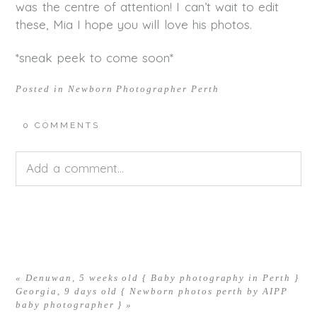
was the centre of attention! I can’t wait to edit
these, Mia I hope you will love his photos.
*sneak peek to come soon*
Posted in
Newborn Photographer Perth
0 COMMENTS
Add a comment...
Your email is
never<\/em> published or shared.
Required fields are marked *
«
Denuwan, 5 weeks old { Baby photography in Perth }
Georgia, 9 days old { Newborn photos perth by AIPP
baby photographer }
»