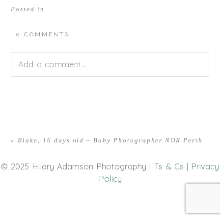
Posted in
0 COMMENTS
Add a comment...
Your email is
never<\/em> published or shared.
Required fields are marked *
«
Blake, 16 days old – Baby Photographer NOR Perth
© 2025 Hilary Adamson Photography |
Ts & Cs
|
Privacy
Policy