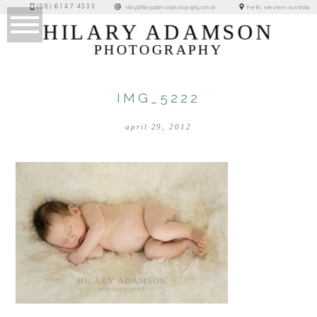
(08) 6147 4333
Perth, Western Australia
hilary@hilaryadamsonphotography.com.au
HILARY ADAMSON
PHOTOGRAPHY
IMG_5222
april 29, 2012