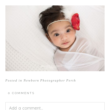
Posted in
Newborn Photographer Perth
0 COMMENTS
Add a comment...