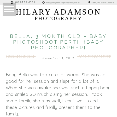
(08) 6147 4333
Perth, Western Australia
hilary@hilaryadamsonphotography.com.au
HILARY ADAMSON
PHOTOGRAPHY
BELLA, 3 MONTH OLD – BABY
PHOTOSHOOT PERTH {BABY
PHOTOGRAPHER}
december 13, 2012
Baby Bella was too cute for words. She was so
good for her session and slept for a lot of it.
When she was awake she was such a happy baby
and smiled SO much during her session. I took
some family shots as well, I can’t wait to edit
these pictures and finally present them to the
family.