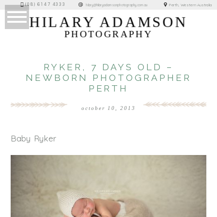
(08) 6147 4333
Perth, Western Australia
hilary@hilaryadamsonphotography.com.au
HILARY ADAMSON
PHOTOGRAPHY
RYKER, 7 DAYS OLD –
NEWBORN PHOTOGRAPHER
PERTH
october 10, 2013
Baby Ryker