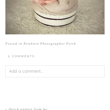
Posted in
Newborn Photographer Perth
0 COMMENTS
Add a comment...
Your email is
never<\/em> published or shared.
Required fields are marked *
«
Quick update from me