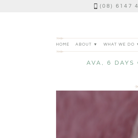
(08) 6147 
HOME
ABOUT ▼
WHAT WE DO 
AVA, 6 DAY