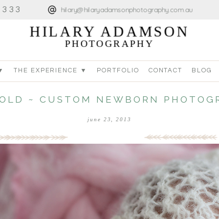
4333
hilary@hilaryadamsonphotography.com.au
HILARY ADAMSON
PHOTOGRAPHY
▼
THE EXPERIENCE ▼
PORTFOLIO
CONTACT
BLOG
S OLD ~ CUSTOM NEWBORN PHOTOG
june 23, 2013