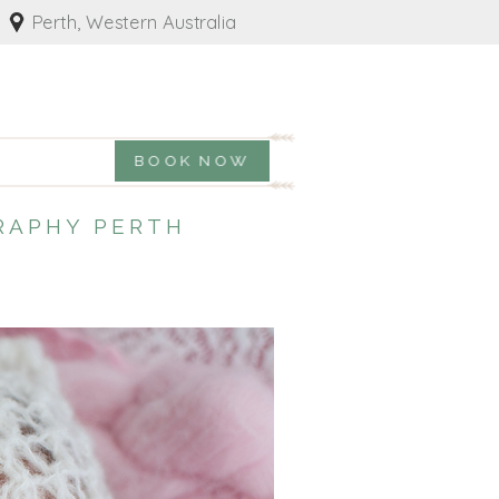
Perth, Western Australia
BOOK NOW
RAPHY PERTH