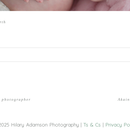
rth
hed or shared. Required fields are marked *
n photographer
Akain
2025 Hilary Adamson Photography |
Ts & Cs
|
Privacy Po