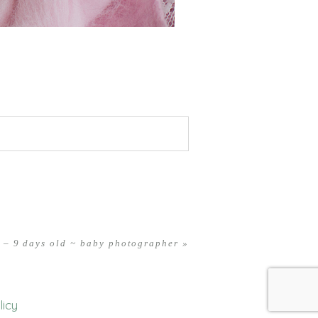
 – 9 days old ~ baby photographer
»
licy