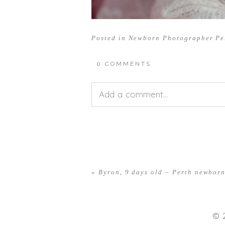
Posted in
Newborn Photographer Pe
0 COMMENTS
Add a comment...
Your email is
never<\/em> publis
«
Byron, 9 days old – Perth newbor
POST COMMENT
© 