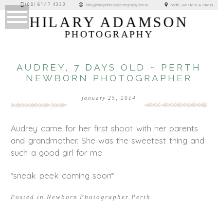
(08) 6147 4333
Perth, Western Australia
hilary@hilaryadamsonphotography.com.au
HILARY ADAMSON
PHOTOGRAPHY
AUDREY, 7 DAYS OLD ~ PERTH
NEWBORN PHOTOGRAPHER
january 25, 2014
Audrey came for her first shoot with her parents
and grandmother. She was the sweetest thing and
such a good girl for me.
*sneak peek coming soon*
Posted in
Newborn Photographer Perth