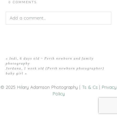
0 COMMENTS
Add a comment...
Your email is
never<\/em> published or shared.
Required fields are marked *
«
Indi, 6 days old ~ Perth newborn and family
photography
Jordana, 1 week old {Perth newborn photographer}
baby girl
»
© 2025 Hilary Adamson Photography |
Ts & Cs
|
Privacy
Policy
POST COMMENT