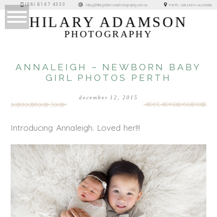
(08) 6147 4333
Perth, Western Australia
hilary@hilaryadamsonphotography.com.au
HILARY ADAMSON
PHOTOGRAPHY
ANNALEIGH – NEWBORN BABY
GIRL PHOTOS PERTH
december 12, 2015
Introducing Annaleigh. Loved her!!!