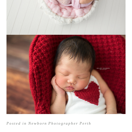
Posted in
Newborn Photographer Perth