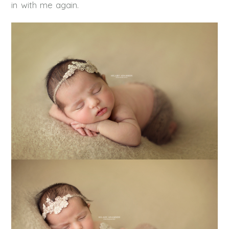
in with me again.