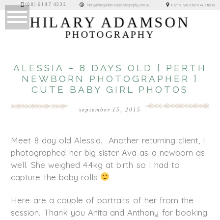
(08) 6147 4333
Perth, Western Australia
hilary@hilaryadamsonphotography.com.au
HILARY ADAMSON
PHOTOGRAPHY
ALESSIA – 8 DAYS OLD { PERTH
NEWBORN PHOTOGRAPHER }
CUTE BABY GIRL PHOTOS
september 15, 2015
Meet 8 day old Alessia. Another returning client, I
photographed her big sister Ava as a newborn as
well. She weighed 4.4kg at birth so I had to
capture the baby rolls
Here are a couple of portraits of her from the
session. Thank you Anita and Anthony for booking