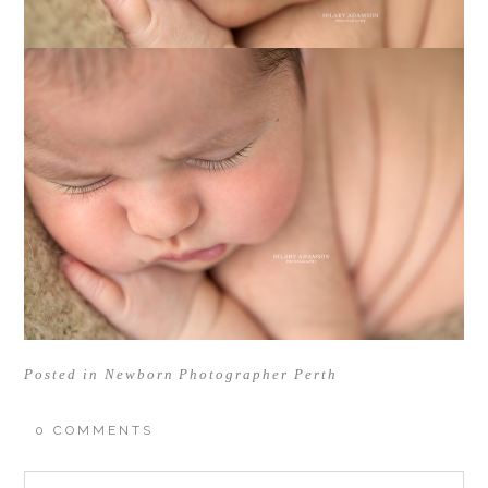
Posted in
Newborn Photographer Perth
0 COMMENTS