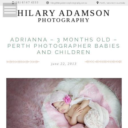
(08) 6147 4333
Perth, Western Australia
hilary@hilaryadamsonphotography.com.au
HILARY ADAMSON
PHOTOGRAPHY
ADRIANNA – 3 MONTHS OLD –
PERTH PHOTOGRAPHER BABIES
AND CHILDREN
june 22, 2013