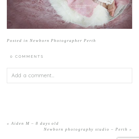
Posted in
Newborn Photographer Perth
0 COMMENTS
Add a comment...
Your email is
never<\/em> published or shared.
Required fields are marked *
«
Aiden M – 8 days old
Newborn photography studio – Perth
»